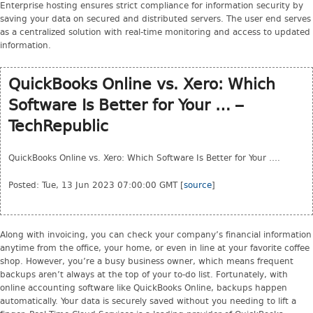
Enterprise hosting ensures strict compliance for information security by
saving your data on secured and distributed servers. The user end serves
as a centralized solution with real-time monitoring and access to updated
information.
QuickBooks Online vs. Xero: Which
Software Is Better for Your … –
TechRepublic
QuickBooks Online vs. Xero: Which Software Is Better for Your ….
Posted: Tue, 13 Jun 2023 07:00:00 GMT [
source
]
Along with invoicing, you can check your company’s financial information
anytime from the office, your home, or even in line at your favorite coffee
shop. However, you’re a busy business owner, which means frequent
backups aren’t always at the top of your to-do list. Fortunately, with
online accounting software like QuickBooks Online, backups happen
automatically. Your data is securely saved without you needing to lift a