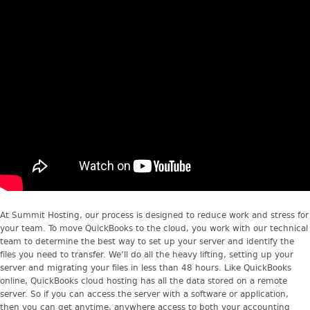
At Summit Hosting, our process is designed to reduce work and stress for
your team. To move QuickBooks to the cloud, you work with our technical
team to determine the best way to set up your server and identify the
files you need to transfer. We’ll do all the heavy lifting, setting up your
server and migrating your files in less than 48 hours. Like QuickBooks
online, QuickBooks cloud hosting has all the data stored on a remote
server. So if you can access the server with a software or application,
then you can get anytime, anywhere access to both your accounting