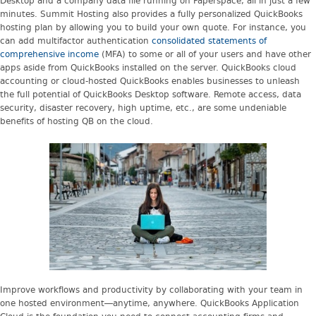
Desktop and a company data file running on Paperspace, all in just a few
minutes. Summit Hosting also provides a fully personalized QuickBooks
hosting plan by allowing you to build your own quote. For instance, you
can add multifactor authentication
consolidated statements of
comprehensive income
(MFA) to some or all of your users and have other
apps aside from QuickBooks installed on the server. QuickBooks cloud
accounting or cloud-hosted QuickBooks enables businesses to unleash
the full potential of QuickBooks Desktop software. Remote access, data
security, disaster recovery, high uptime, etc., are some undeniable
benefits of hosting QB on the cloud.
Improve workflows and productivity by collaborating with your team in
one hosted environment—anytime, anywhere. QuickBooks Application