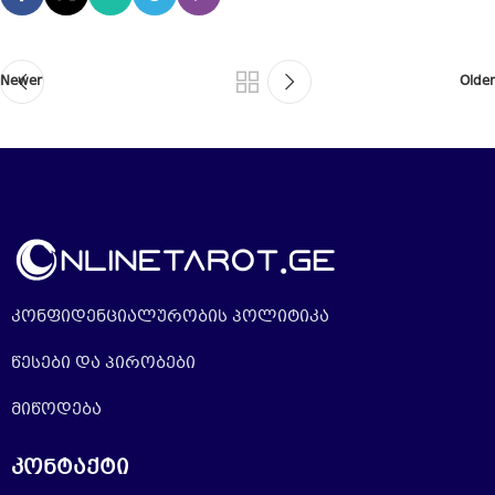
Newer
Older
კონფიდენციალურობის პოლიტიკა
წესები და პირობები
მიწოდება
კონტაქტი