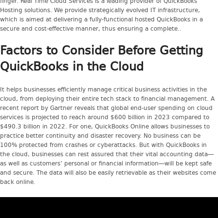
finger. Real Time Cloud Services is a leading provider of QuickBooks
Hosting solutions. We provide strategically evolved IT infrastructure,
which is aimed at delivering a fully-functional hosted QuickBooks in a
secure and cost-effective manner, thus ensuring a complete..
Factors to Consider Before Getting
QuickBooks in the Cloud
It helps businesses efficiently manage critical business activities in the
cloud, from deploying their entire tech stack to financial management. A
recent report by Gartner reveals that global end-user spending on cloud
services is projected to reach around $600 billion in 2023 compared to
$490.3 billion in 2022. For one, QuickBooks Online allows businesses to
practice better continuity and disaster recovery. No business can be
100% protected from crashes or cyberattacks. But with QuickBooks in
the cloud, businesses can rest assured that their vital accounting data—
as well as customers’ personal or financial information—will be kept safe
and secure. The data will also be easily retrievable as their websites come
back online.