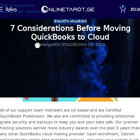
Skip to navigation
0
ᲛᲔᲜᲘᲣ
₾
0.0
Skip to main content
ᲓᲐᲑᲐᲚᲘ ᲐᲠᲙᲐᲜᲔᲑᲘ
7 Considerations Before Moving
QuickBooks to Cloud
Hanged
On დეკემბერი 10, 2020
All of our support team members are US-based and are Certified
QuickBooks ProAdvisors. We also are committed to providing enterprise
grade security and backups to keep you and your data safe. Our premier
hosting solutions earned more industry awards over the past 5 years than
any other QuickBooks cloud hosting provider. Upon enrollment, Cetrom