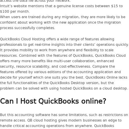
access the data file across your network.
Intuit’s website mentions that a genuine license costs between $15 to
$100 per month.
When users are trained during any migration, they are more likely to be
confident about working with the new application once the migration
process successfully completes.
QuickBooks Cloud Hosting offers a wide range of features allowing
professionals to get real-time insights into their clients’ operations quickly.
It provides mobility to work from anywhere and flexibility to scale
resources. Combined with the features of QuickBooks, QuickBooks Cloud
offers many more benefits like multi-user collaboration, enhanced
security, resource scalability, and cost-effectiveness. Compare the
features offered by various editions of the accounting application and
decide for yourself which one suits you the best. QuickBooks Online lacks
the full functionalities of the QuickBooks Desktop version, but the
problem can be solved with using hosted QuickBooks on a cloud desktop.
Can I Host QuickBooks online?
But this accounting software has some limitations, such as restrictions on
remote access. QB cloud hosting gives modern businesses an edge to
handle critical accounting operations from anywhere. QuickBooks