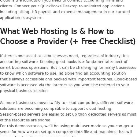
Cloud is the foundation you need to connect accounting firms and
clients. Connect your QuickBooks Desktop to unlimited applications
including billing, HR payroll, and expense management in our curated
application ecosystem.
What Web Hosting Is & How to
Choose a Provider (+ Free Checklist)
If there’s one tool that all businesses need, regardless of industry, it’s
accounting software. Keeping good books is a fundamental aspect of
smart business operations. But it can be challenging for many businesses
to know which software to use, let alone find an accounting solution
that’s always accessible and packed with important features. Cloud-based
software is accessed via the internet so you won’t be tethered to your
physical business location.
As more businesses move swiftly to cloud computing, different software
solutions are becoming compatible to support cloud hosting.
Session-based servers are easier to set up than dedicated servers as most
of the resources are shared.
For this demonstration, we’ll be using multi-user mode so you can get a
sense for how we can setup a company data file and machines that will