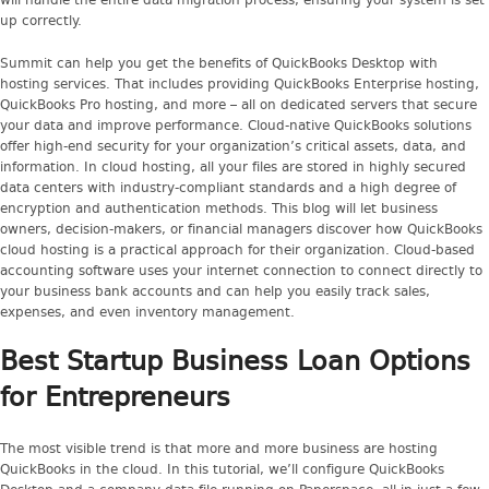
will handle the entire data migration process, ensuring your system is set
up correctly.
Summit can help you get the benefits of QuickBooks Desktop with
hosting services. That includes providing QuickBooks Enterprise hosting,
QuickBooks Pro hosting, and more – all on dedicated servers that secure
your data and improve performance. Cloud-native QuickBooks solutions
offer high-end security for your organization’s critical assets, data, and
information. In cloud hosting, all your files are stored in highly secured
data centers with industry-compliant standards and a high degree of
encryption and authentication methods. This blog will let business
owners, decision-makers, or financial managers discover how QuickBooks
cloud hosting is a practical approach for their organization. Cloud-based
accounting software uses your internet connection to connect directly to
your business bank accounts and can help you easily track sales,
expenses, and even inventory management.
Best Startup Business Loan Options
for Entrepreneurs
The most visible trend is that more and more business are hosting
QuickBooks in the cloud. In this tutorial, we’ll configure QuickBooks