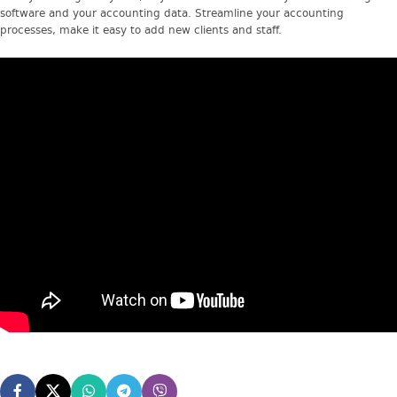
software and your accounting data. Streamline your accounting
processes, make it easy to add new clients and staff.